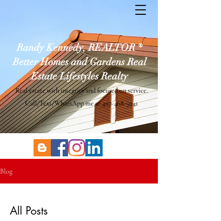
Randy Kennedy, REALTOR ®
Better Homes and Gardens Real
Estate Lifestyles Realty
Real estate with integrity and focused on service.
Call/Text/WhatsApp me at
407-468-5941
Blog
All Posts